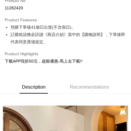
Product No.
Convenience Store Pickup and Pay
11282420
ATM Transfer
Product Features
Shipping Method
預購下單後41個日出貨(不含假日)。
訂購前請務必詳讀《商店介紹》當中的【購物說明】，下單後即
全家取貨付款
代表同意賣場規定。
NT$130/order | Free shipping on orders of NT$599 or more
Product Highlights
付款後全家取貨.
下載APP現折50元，超殺優惠-馬上去下載!!
NT$130/order | Free shipping on orders of NT$599 or more
7-11取貨付款
NT$130/order | Free shipping on orders of NT$599 or more
Description
Recommendations
付款後7-11取貨.
NT$130/order | Free shipping on orders of NT$599 or more
宅配
NT$130/order | Free shipping on orders of NT$599 or more