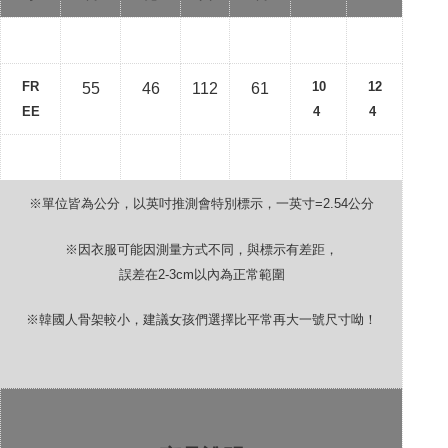
FR
10
12
55
46
112
61
EE
4
4
※單位皆為公分，以英吋推測會特別標示，一英寸
=2.54
公分
※因衣服可能因測量方式不同，與標示有差距，
誤差在
2-3cm
以內為正常範圍
※韓國人骨架較小，建議女孩們選擇比平常再大一號尺寸呦！