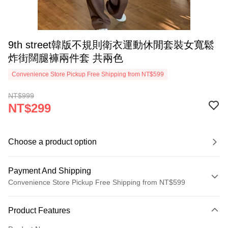
9th street韓版不規則衛衣運動休閒套裝女寬鬆
炸街闊腿褲兩件套 共兩色
Convenience Store Pickup Free Shipping from NT$599
NT$999
NT$299
Choose a product option
Payment And Shipping
Convenience Store Pickup Free Shipping from NT$599
Payment Method
Product Features
Credit Card (Full Payment)