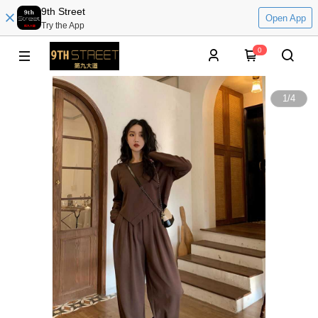
9th Street
Open App
Try the App
0
1
/
4