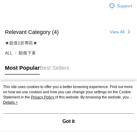
Support
Relevant Category (4)
View All
★超值1折專區★
ALL
顯瘦下著
Most Popular
Best Sellers
This site uses cookies to offer you a better browsing experience. Find out more
Popular Tags
on how we use cookies and how you can change your settings on the Cookie
Statement in the
Privacy Policy
of this website. By browsing the website, you
agree to our use of cookies as described in our Cookie Statement.
Details >
Got it