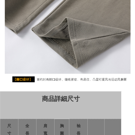
商品詳細尺寸
尺
全
肩
胸
袖
寸
長
寬
圍
長