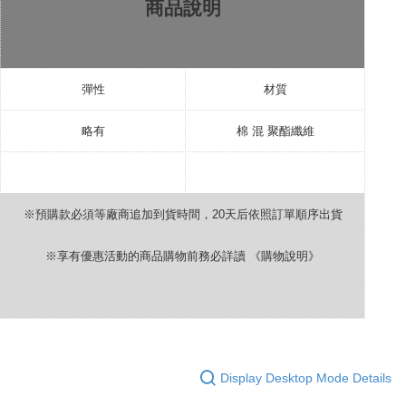
商品說明
彈性
材質
略有
棉
混
聚酯纖維
※預購款必須等廠商追加到貨時間，
20
天后依照訂單順序出貨
※享有優惠活動的商品購物前務必詳讀
《購物說明》
Display Desktop Mode Details